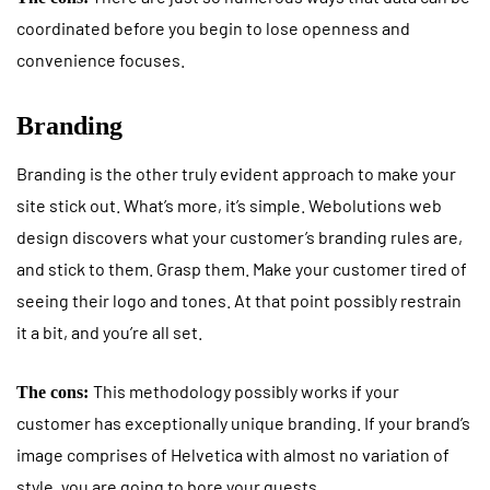
coordinated before you begin to lose openness and
convenience focuses.
Branding
Branding is the other truly evident approach to make your
site stick out. What’s more, it’s simple. Webolutions web
design discovers what your customer’s branding rules are,
and stick to them. Grasp them. Make your customer tired of
seeing their logo and tones. At that point possibly restrain
it a bit, and you’re all set.
This methodology possibly works if your
The cons:
customer has exceptionally unique branding. If your brand’s
image comprises of Helvetica with almost no variation of
style, you are going to bore your guests.