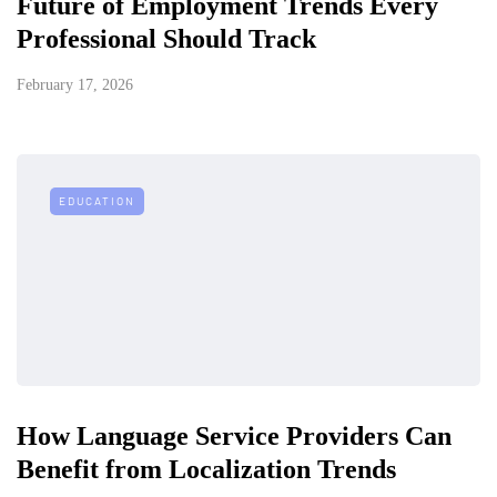
Future of Employment Trends Every
Professional Should Track
February 17, 2026
EDUCATION
How Language Service Providers Can
Benefit from Localization Trends