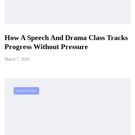
How A Speech And Drama Class Tracks
Progress Without Pressure
March 7, 2026
EDUCATION