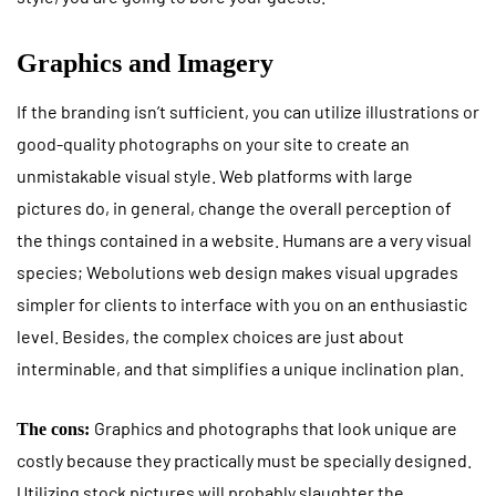
Graphics and Imagery
If the branding isn’t sufficient, you can utilize illustrations or
good-quality photographs on your site to create an
unmistakable visual style. Web platforms with large
pictures do, in general, change the overall perception of
the things contained in a website. Humans are a very visual
species; Webolutions web design makes visual upgrades
simpler for clients to interface with you on an enthusiastic
level. Besides, the complex choices are just about
interminable, and that simplifies a unique inclination plan.
Graphics and photographs that look unique are
The cons:
costly because they practically must be specially designed.
Utilizing stock pictures will probably slaughter the