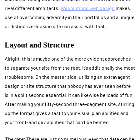
rival different architects;
Webolutions web design
makes
use of overcoming adversity in their portfolios and a unique
or distinctive-looking site can assist with that.
Layout and Structure
Alright, this is maybe one of the more evident approaches
to separate your site from the rest. It’s additionally the most
troublesome. On the master side, utilizing an extravagant
design or site structure that nobody has ever seen before
is in a split second essential. It can likewise be loads of fun.
After making your fifty-second three-segment site, stirring
up the format gives a test to your visual plan abilities and
your front-end dev abilities that can’t be beaten.
There are just so numerous ways that data can be
The cons: