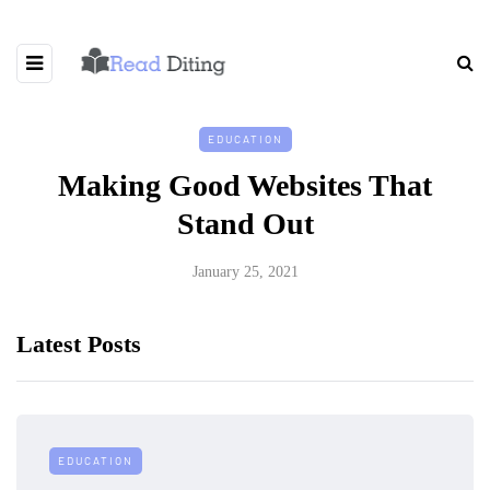
EDUCATION
Making Good Websites That
Stand Out
January 25, 2021
Latest Posts
EDUCATION