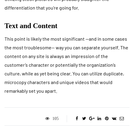
differentiation that you’re going for.
Text and Content
This point is likely the most significant —and in some cases
the most troublesome— way you can separate yourself. The
content on any site is always an impression of the
customer’s character or potentially the organization’s
culture, while as yet being clear. You can utilize duplicate,
microcopy characters and unique videos that would
remarkably set you apart.
105