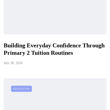
Building Everyday Confidence Through
Primary 2 Tuition Routines
July 28, 2026
EDUCATION