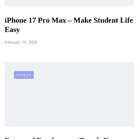
iPhone 17 Pro Max – Make Student Life
Easy
February 19, 2026
CAREER