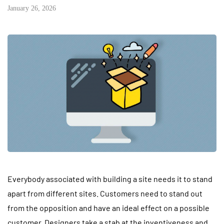
January 26, 2026
Everybody associated with building a site needs it to stand
apart from different sites. Customers need to stand out
from the opposition and have an ideal effect on a possible
customer. Designers take a stab at the inventiveness and