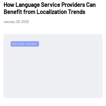
How Language Service Providers Can
Benefit from Localization Trends
January 26, 2026
DRIVING SCHOOL