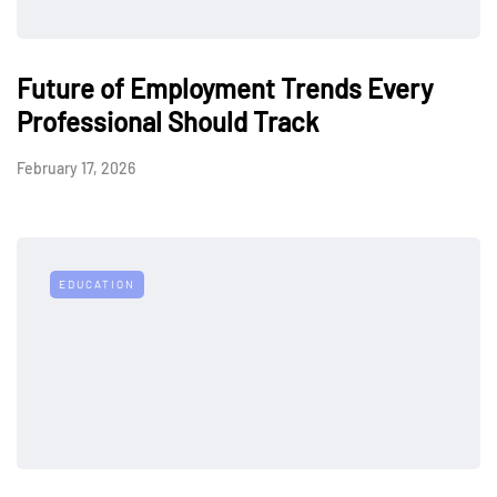
Future of Employment Trends Every
Professional Should Track
February 17, 2026
EDUCATION