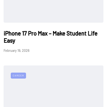
iPhone 17 Pro Max – Make Student Life
Easy
February 19, 2026
CAREER