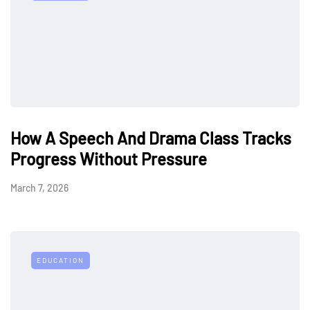
How A Speech And Drama Class Tracks
Progress Without Pressure
March 7, 2026
EDUCATION