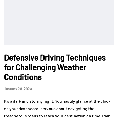
Defensive Driving Techniques
for Challenging Weather
Conditions
January 28, 2024
It’s a dark and stormy night. You hastily glance at the clock
on your dashboard, nervous about navigating the
treacherous roads to reach your destination on time. Rain