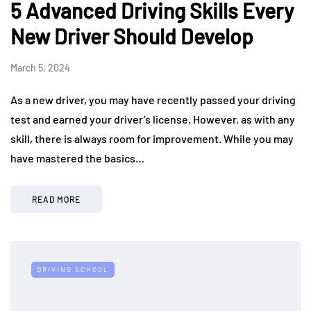
5 Advanced Driving Skills Every
New Driver Should Develop
March 5, 2024
As a new driver, you may have recently passed your driving
test and earned your driver’s license. However, as with any
skill, there is always room for improvement. While you may
have mastered the basics…
READ MORE
DRIVING SCHOOL