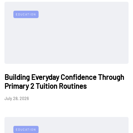
EDUCATION
Building Everyday Confidence Through
Primary 2 Tuition Routines
July 28, 2026
EDUCATION