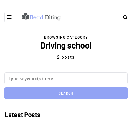
BROWSING CATEGORY
Driving school
2 posts
Latest Posts