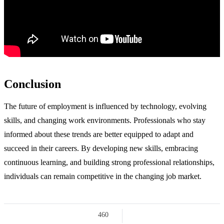
Conclusion
The future of employment is influenced by technology, evolving
skills, and changing work environments. Professionals who stay
informed about these trends are better equipped to adapt and
succeed in their careers. By developing new skills, embracing
continuous learning, and building strong professional relationships,
individuals can remain competitive in the changing job market.
460