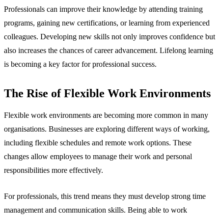
Professionals can improve their knowledge by attending training
programs, gaining new certifications, or learning from experienced
colleagues. Developing new skills not only improves confidence but
also increases the chances of career advancement. Lifelong learning
is becoming a key factor for professional success.
The Rise of Flexible Work Environments
Flexible work environments are becoming more common in many
organisations. Businesses are exploring different ways of working,
including flexible schedules and remote work options. These
changes allow employees to manage their work and personal
responsibilities more effectively.
For professionals, this trend means they must develop strong time
management and communication skills. Being able to work