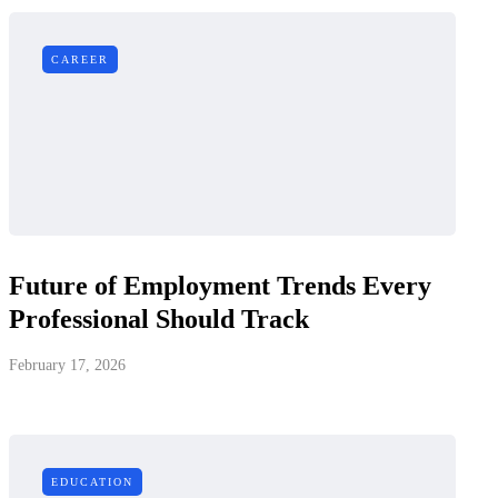
CAREER
Future of Employment Trends Every
Professional Should Track
February 17, 2026
EDUCATION