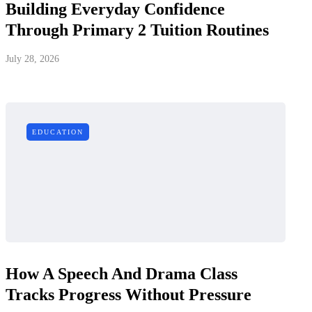
Building Everyday Confidence
Through Primary 2 Tuition Routines
July 28, 2026
EDUCATION
How A Speech And Drama Class
Tracks Progress Without Pressure