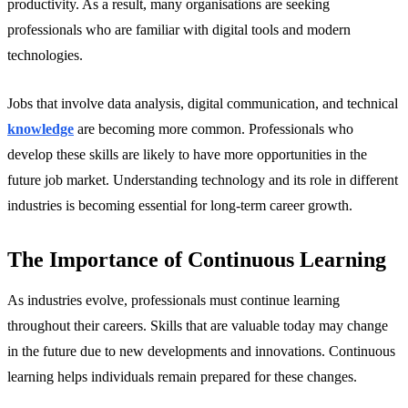
productivity. As a result, many organisations are seeking
professionals who are familiar with digital tools and modern
technologies.
Jobs that involve data analysis, digital communication, and technical
knowledge
are becoming more common. Professionals who
develop these skills are likely to have more opportunities in the
future job market. Understanding technology and its role in different
industries is becoming essential for long-term career growth.
The Importance of Continuous Learning
As industries evolve, professionals must continue learning
throughout their careers. Skills that are valuable today may change
in the future due to new developments and innovations. Continuous
learning helps individuals remain prepared for these changes.