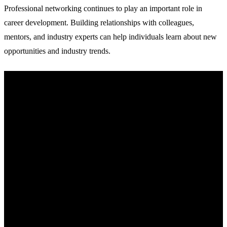
Professional networking continues to play an important role in
career development. Building relationships with colleagues,
mentors, and industry experts can help individuals learn about new
opportunities and industry trends.