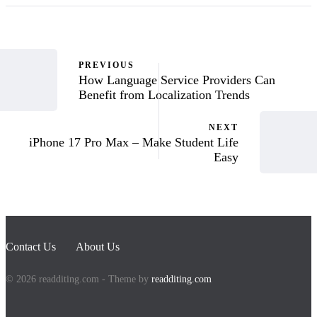
PREVIOUS
How Language Service Providers Can
Benefit from Localization Trends
NEXT
iPhone 17 Pro Max – Make Student Life
Easy
Contact Us
About Us
© 2026 readditing.com - Theme by
readditing.com