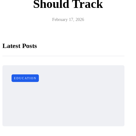
Should Track
February 17, 2026
Latest Posts
EDUCATION