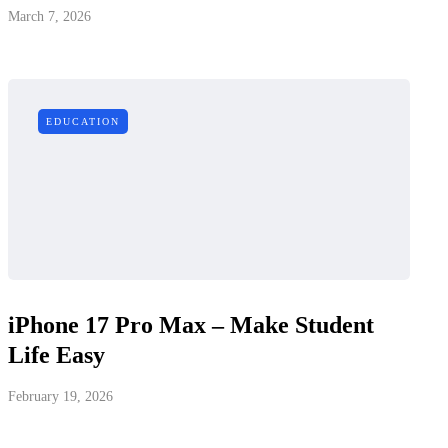
March 7, 2026
EDUCATION
iPhone 17 Pro Max – Make Student
Life Easy
February 19, 2026