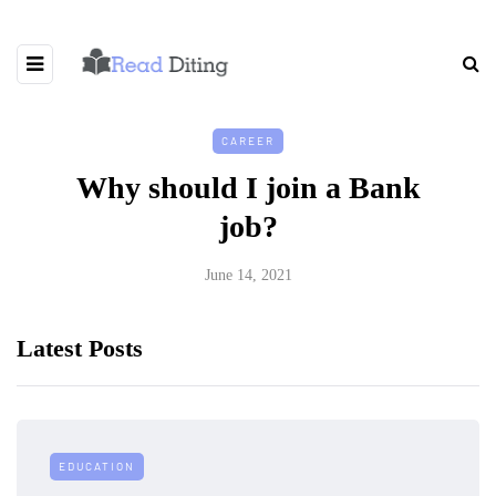
CAREER
Why should I join a Bank
job?
June 14, 2021
Latest Posts
EDUCATION