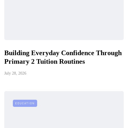
Building Everyday Confidence Through
Primary 2 Tuition Routines
July 28, 2026
EDUCATION