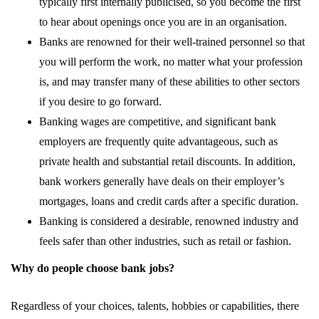
typically first internally publicised, so you become the first
to hear about openings once you are in an organisation.
Banks are renowned for their well-trained personnel so that
you will perform the work, no matter what your profession
is, and may transfer many of these abilities to other sectors
if you desire to go forward.
Banking wages are competitive, and significant bank
employers are frequently quite advantageous, such as
private health and substantial retail discounts. In addition,
bank workers generally have deals on their employer’s
mortgages, loans and credit cards after a specific duration.
Banking is considered a desirable, renowned industry and
feels safer than other industries, such as retail or fashion.
Why do people choose bank jobs?
Regardless of your choices, talents, hobbies or capabilities, there