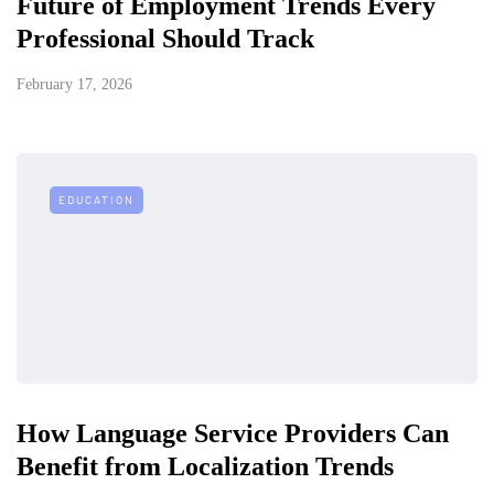
Future of Employment Trends Every
Professional Should Track
February 17, 2026
EDUCATION
How Language Service Providers Can
Benefit from Localization Trends