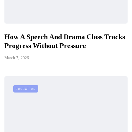
How A Speech And Drama Class Tracks
Progress Without Pressure
March 7, 2026
EDUCATION