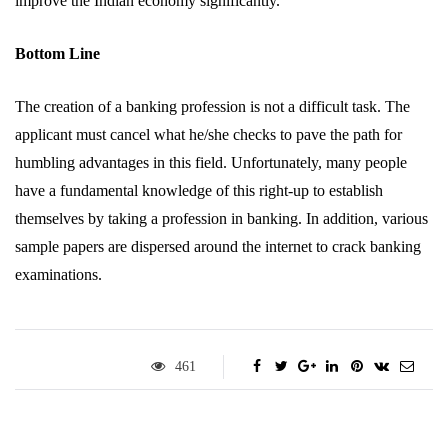
improve the Indian economy significantly.
Bottom Line
The creation of a banking profession is not a difficult task. The
applicant must cancel what he/she checks to pave the path for
humbling advantages in this field. Unfortunately, many people
have a fundamental knowledge of this right-up to establish
themselves by taking a profession in banking. In addition, various
sample papers are dispersed around the internet to crack banking
examinations.
461