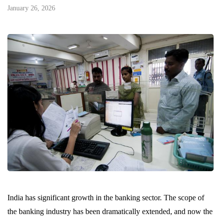
January 26, 2026
India has significant growth in the banking sector. The scope of
the banking industry has been dramatically extended, and now the