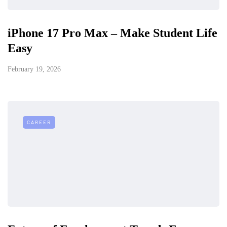
iPhone 17 Pro Max – Make Student Life
Easy
February 19, 2026
CAREER