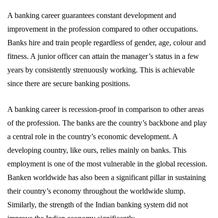
A banking career guarantees constant development and
improvement in the profession compared to other occupations.
Banks hire and train people regardless of gender, age, colour and
fitness. A junior officer can attain the manager’s status in a few
years by consistently strenuously working. This is achievable
since there are secure banking positions.
A banking career is recession-proof in comparison to other areas
of the profession. The banks are the country’s backbone and play
a central role in the country’s economic development. A
developing country, like ours, relies mainly on banks. This
employment is one of the most vulnerable in the global recession.
Banken worldwide has also been a significant pillar in sustaining
their country’s economy throughout the worldwide slump.
Similarly, the strength of the Indian banking system did not