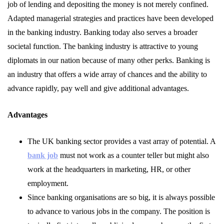
job of lending and depositing the money is not merely confined.
Adapted managerial strategies and practices have been developed
in the banking industry. Banking today also serves a broader
societal function. The banking industry is attractive to young
diplomats in our nation because of many other perks. Banking is
an industry that offers a wide array of chances and the ability to
advance rapidly, pay well and give additional advantages.
Advantages
The UK banking sector provides a vast array of potential. A
bank job
must not work as a counter teller but might also
work at the headquarters in marketing, HR, or other
employment.
Since banking organisations are so big, it is always possible
to advance to various jobs in the company. The position is