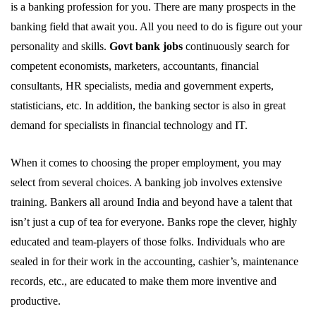
is a banking profession for you. There are many prospects in the
banking field that await you. All you need to do is figure out your
personality and skills.
Govt bank jobs
continuously search for
competent economists, marketers, accountants, financial
consultants, HR specialists, media and government experts,
statisticians, etc. In addition, the banking sector is also in great
demand for specialists in financial technology and IT.
When it comes to choosing the proper employment, you may
select from several choices. A banking job involves extensive
training. Bankers all around India and beyond have a talent that
isn’t just a cup of tea for everyone. Banks rope the clever, highly
educated and team-players of those folks. Individuals who are
sealed in for their work in the accounting, cashier’s, maintenance
records, etc., are educated to make them more inventive and
productive.