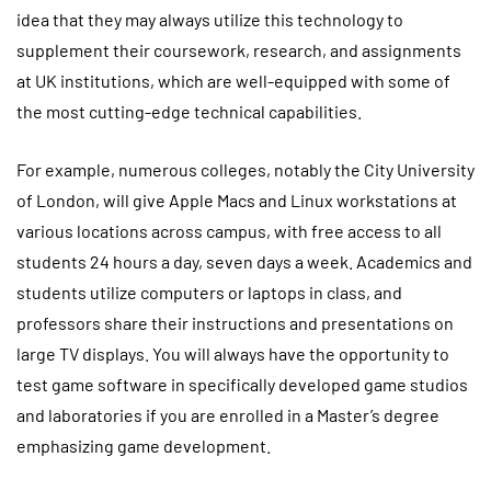
idea that they may always utilize this technology to
supplement their coursework, research, and assignments
at UK institutions, which are well-equipped with some of
the most cutting-edge technical capabilities.
For example, numerous colleges, notably the City University
of London, will give Apple Macs and Linux workstations at
various locations across campus, with free access to all
students 24 hours a day, seven days a week. Academics and
students utilize computers or laptops in class, and
professors share their instructions and presentations on
large TV displays. You will always have the opportunity to
test game software in specifically developed game studios
and laboratories if you are enrolled in a Master’s degree
emphasizing game development.