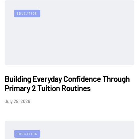
EDUCATION
Building Everyday Confidence Through
Primary 2 Tuition Routines
July 28, 2026
EDUCATION