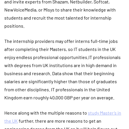
and invite experts from Shazam, Netbuilder, Softcat,
NewVoiceMedia, or Misys to share their knowledge with
students and recruit the most talented for internship
positions.
The internship providers may offer interns full-time jobs
after completing their Masters, so IT students in the UK
enjoy endless professional opportunities.IT professionals
with degrees from UK institutions are in high demand in
business and research. Data show that their beginning
salaries are significantly higher than those of graduates
from other disciplines. IT professionals in the United
Kingdom earn roughly 40,000 GBP per year on average.
Hence along with the multiple reasons to
study Master’s in
the UK
further, there are more reasons to get an
engineering degree from the UK as it will help figure out