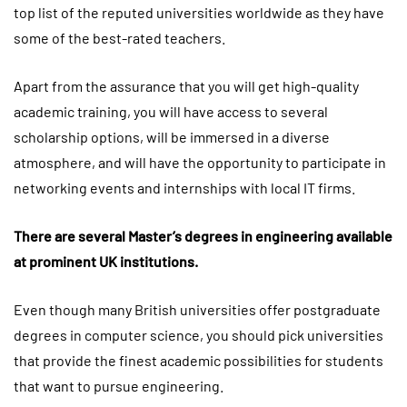
top list of the reputed universities worldwide as they have
some of the best-rated teachers.
Apart from the assurance that you will get high-quality
academic training, you will have access to several
scholarship options, will be immersed in a diverse
atmosphere, and will have the opportunity to participate in
networking events and internships with local IT firms.
There are several Master’s degrees in engineering available
at prominent UK institutions.
Even though many British universities offer postgraduate
degrees in computer science, you should pick universities
that provide the finest academic possibilities for students
that want to pursue engineering.