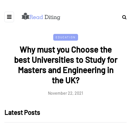
EDUCATION
Why must you Choose the
best Universities to Study for
Masters and Engineering in
the UK?
November 22, 2021
Latest Posts