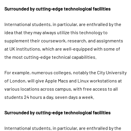
Surrounded by cutting-edge technological facilities
International students, in particular, are enthralled by the
idea that they may always utilize this technology to
supplement their coursework, research, and assignments
at UK institutions, which are well-equipped with some of
the most cutting-edge technical capabilities.
For example, numerous colleges, notably the City University
of London, will give Apple Macs and Linux workstations at
various locations across campus, with free access to all
students 24 hours a day, seven days a week.
Surrounded by cutting-edge technological facilities
International students, in particular, are enthralled by the