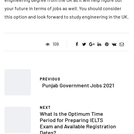
your future in terms of jobs as well. You should consider
this option and look forward to study engineering in the UK.
109
PREVIOUS
Punjab Government Jobs 2021
NEXT
What Is the Optimum Time
Period for Preparing IELTS
Exam and Available Registration
Dates?