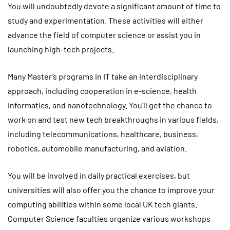
You will undoubtedly devote a significant amount of time to
study and experimentation. These activities will either
advance the field of computer science or assist you in
launching high-tech projects.
Many Master’s programs in IT take an interdisciplinary
approach, including cooperation in e-science, health
informatics, and nanotechnology. You’ll get the chance to
work on and test new tech breakthroughs in various fields,
including telecommunications, healthcare, business,
robotics, automobile manufacturing, and aviation.
You will be involved in daily practical exercises, but
universities will also offer you the chance to improve your
computing abilities within some local UK tech giants.
Computer Science faculties organize various workshops