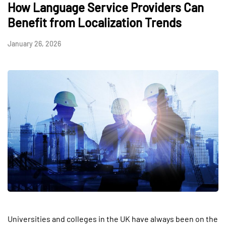
How Language Service Providers Can
Benefit from Localization Trends
January 26, 2026
Universities and colleges in the UK have always been on the