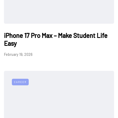
iPhone 17 Pro Max – Make Student Life
Easy
February 19, 2026
CAREER