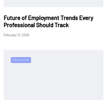
Future of Employment Trends Every
Professional Should Track
February 17, 2026
EDUCATION