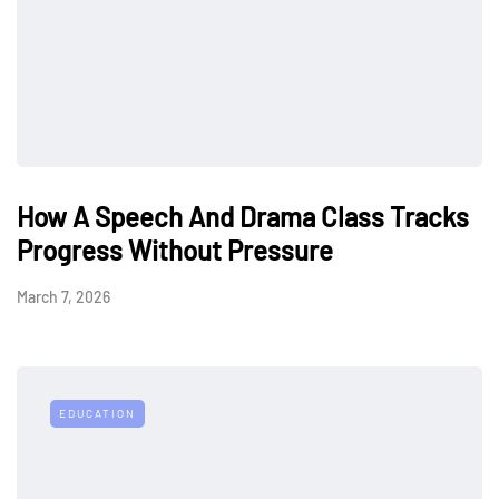
How A Speech And Drama Class Tracks
Progress Without Pressure
March 7, 2026
EDUCATION