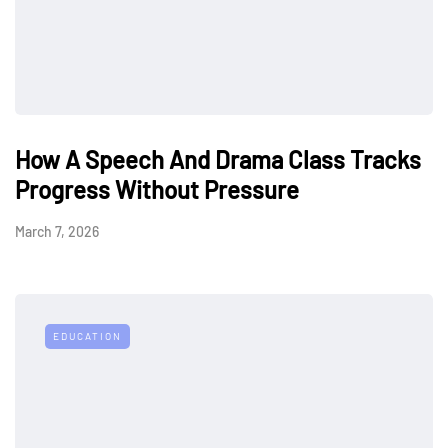
How A Speech And Drama Class Tracks
Progress Without Pressure
March 7, 2026
EDUCATION