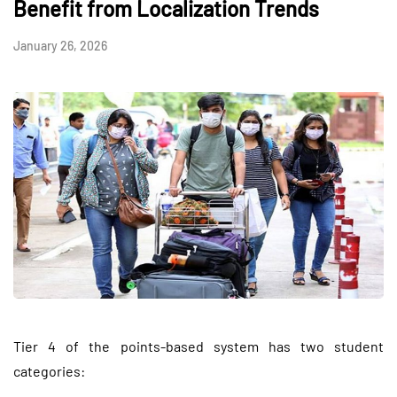
Benefit from Localization Trends
January 26, 2026
Tier 4 of the points-based system has two student
categories: