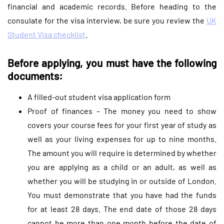
financial and academic records. Before heading to the
consulate for the visa interview, be sure you review the
UK
Student Visa checklist
.
Before applying, you must have the following
documents:
A filled-out student visa application form
Proof of finances – The money you need to show
covers your course fees for your first year of study as
well as your living expenses for up to nine months.
The amount you will require is determined by whether
you are applying as a child or an adult, as well as
whether you will be studying in or outside of London.
You must demonstrate that you have had the funds
for at least 28 days. The end date of those 28 days
cannot be more than one month before the date of