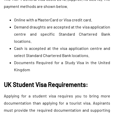
payment methods are shown below.
Online with a MasterCard or Visa credit card.
Demand draughts are accepted at the visa application
centre and specific Standard Chartered Bank
locations.
Cash is accepted at the visa application centre and
select Standard Chartered Bank locations.
Documents Required for a Study Visa in the United
Kingdom
UK Student Visa Requirements:
Applying for a student visa requires you to bring more
documentation than applying for a tourist visa. Aspirants
must provide the required documentation and supporting