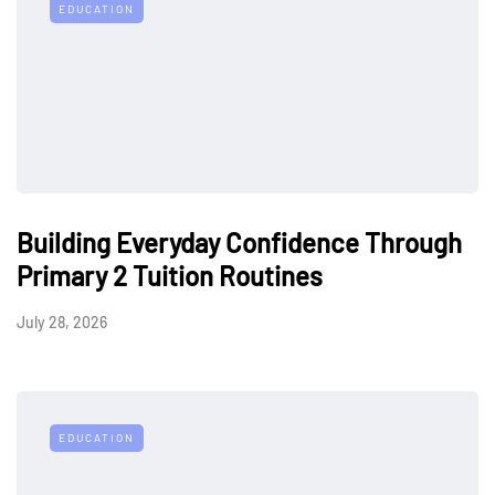
EDUCATION
Building Everyday Confidence Through
Primary 2 Tuition Routines
July 28, 2026
EDUCATION