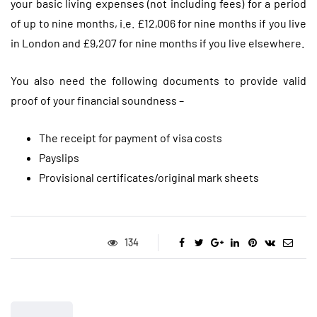
your basic living expenses (not including fees) for a period
of up to nine months, i.e. £12,006 for nine months if you live
in London and £9,207 for nine months if you live elsewhere.
You also need the following documents to provide valid
proof of your financial soundness –
The receipt for payment of visa costs
Payslips
Provisional certificates/original mark sheets
134