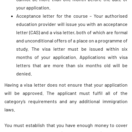
your application.
Acceptance letter for the course – Your authorised
education provider will issue you with an acceptance
letter (CAS) and a visa letter, both of which are formal
and unconditional offers of a place on a programme of
study. The visa letter must be issued within six
months of your application. Applications with visa
letters that are more than six months old will be
denied.
Having a visa letter does not ensure that your application
will be approved. The applicant must fulfil all of the
category’s requirements and any additional immigration
laws.
You must establish that you have enough money to cover