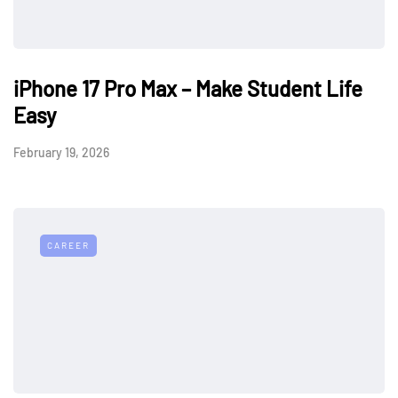
iPhone 17 Pro Max – Make Student Life
Easy
February 19, 2026
CAREER