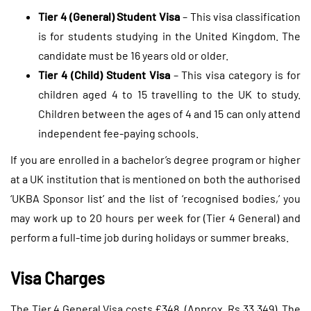
Tier 4 (General) Student Visa
– This visa classification
is for students studying in the United Kingdom. The
candidate must be 16 years old or older.
Tier 4 (Child) Student Visa
– This visa category is for
children aged 4 to 15 travelling to the UK to study.
Children between the ages of 4 and 15 can only attend
independent fee-paying schools.
If you are enrolled in a bachelor’s degree program or higher
at a UK institution that is mentioned on both the authorised
‘UKBA Sponsor list’ and the list of ‘recognised bodies,’ you
may work up to 20 hours per week for (Tier 4 General) and
perform a full-time job during holidays or summer breaks.
Visa Charges
The Tier 4 General Visa costs £348. (Approx. Rs 33,349). The