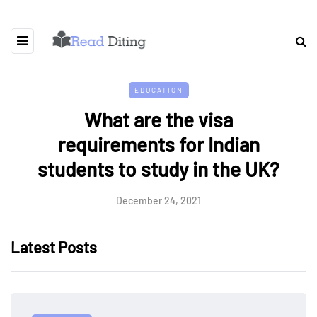
EDUCATION
What are the visa
requirements for Indian
students to study in the UK?
December 24, 2021
Latest Posts