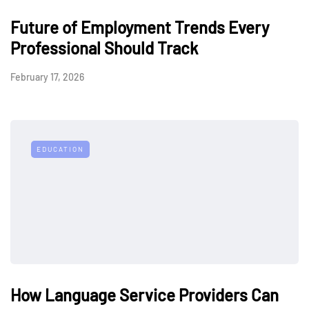
Future of Employment Trends Every
Professional Should Track
February 17, 2026
EDUCATION
How Language Service Providers Can