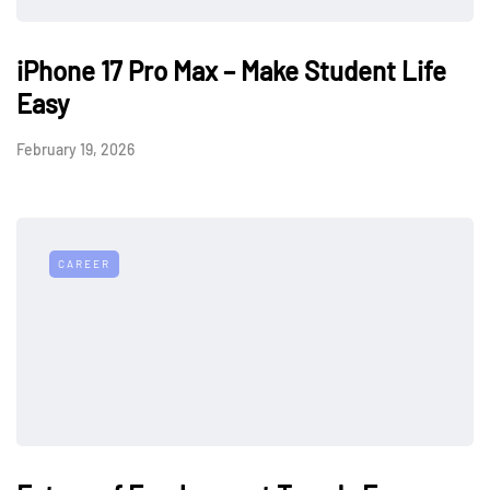
iPhone 17 Pro Max – Make Student Life
Easy
February 19, 2026
CAREER