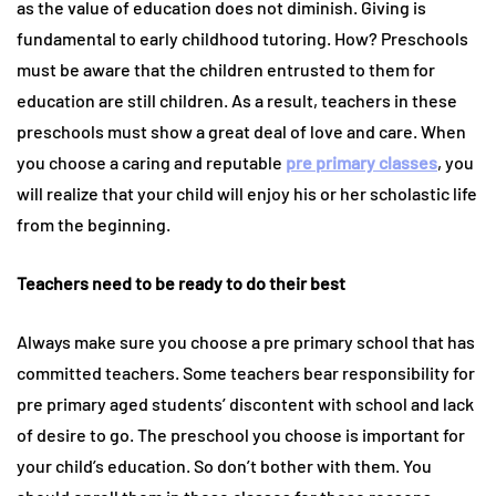
as the value of education does not diminish. Giving is
fundamental to early childhood tutoring. How? Preschools
must be aware that the children entrusted to them for
education are still children. As a result, teachers in these
preschools must show a great deal of love and care. When
you choose a caring and reputable
pre primary classes
, you
will realize that your child will enjoy his or her scholastic life
from the beginning.
Teachers need to be ready to do their best
Always make sure you choose a pre primary school that has
committed teachers. Some teachers bear responsibility for
pre primary aged students’ discontent with school and lack
of desire to go. The preschool you choose is important for
your child’s education. So don’t bother with them. You