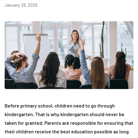
January 26, 2026
Before primary school, children need to go through
kindergarten. That is why kindergarten should never be
taken for granted. Parents are responsible for ensuring that
their children receive the best education possible as long