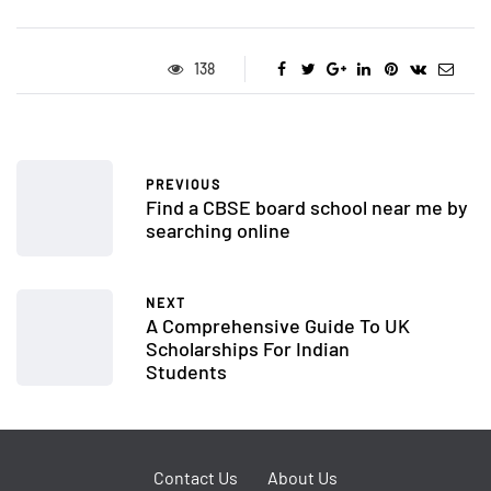
138
PREVIOUS
Find a CBSE board school near me by
searching online
NEXT
A Comprehensive Guide To UK
Scholarships For Indian
Students
Contact Us
About Us