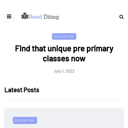
EDUCATION
Find that unique pre primary
classes now
July 1, 2022
Latest Posts
EDUCATION