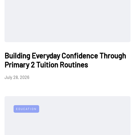
Building Everyday Confidence Through
Primary 2 Tuition Routines
July 28, 2026
EDUCATION