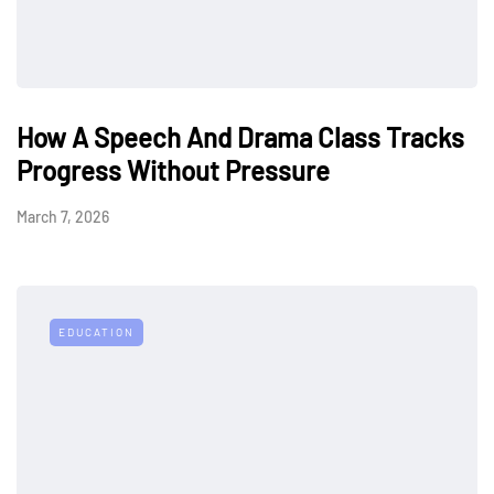
How A Speech And Drama Class Tracks
Progress Without Pressure
March 7, 2026
EDUCATION