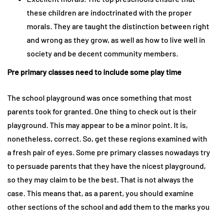
these children are indoctrinated with the proper
morals. They are taught the distinction between right
and wrong as they grow, as well as how to live well in
society and be decent community members.
Pre primary classes need to include some play time
The school playground was once something that most
parents took for granted. One thing to check out is their
playground. This may appear to be a minor point. It is,
nonetheless, correct. So, get these regions examined with
a fresh pair of eyes. Some pre primary classes nowadays try
to persuade parents that they have the nicest playground,
so they may claim to be the best. That is not always the
case. This means that, as a parent, you should examine
other sections of the school and add them to the marks you