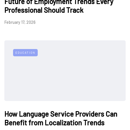
Future of Employment Trends Every
Professional Should Track
February 17, 2026
EDUCATION
How Language Service Providers Can
Benefit from Localization Trends