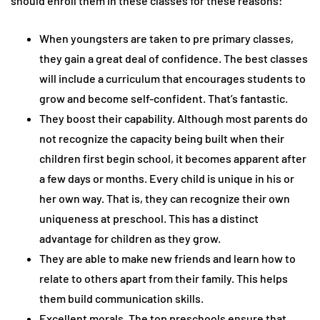
should enroll them in these classes for these reasons:
When youngsters are taken to pre primary classes,
they gain a great deal of confidence. The best classes
will include a curriculum that encourages students to
grow and become self-confident. That’s fantastic.
They boost their capability. Although most parents do
not recognize the capacity being built when their
children first begin school, it becomes apparent after
a few days or months. Every child is unique in his or
her own way. That is, they can recognize their own
uniqueness at preschool. This has a distinct
advantage for children as they grow.
They are able to make new friends and learn how to
relate to others apart from their family. This helps
them build communication skills.
Excellent morals. The top preschools ensure that