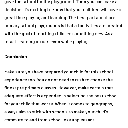
gave the school for the playground. Then you can make a
decision. It’s exciting to know that your children will have a
great time playing and learning. The best part about pre
primary school playgrounds is that all activities are created
with the goal of teaching children something new. As a
result, learning occurs even while playing.
Conclusion
Make sure you have prepared your child for this school
experience too. You do not need to rush to choose the
finest pre primary classes. However, make certain that
adequate effort is expended in selecting the best school
for your child that works. When it comes to geography,
always aim to stick with schools to make your child’s
commute to and from school less unpleasant.