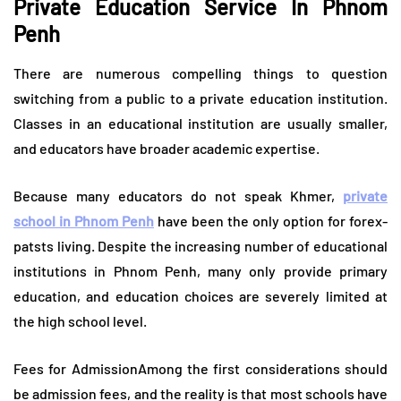
Private Education Service In Phnom
Penh
There are numerous compelling things to question
switching from a public to a private education institution.
Classes in an educational institution are usually smaller,
and educators have broader academic expertise.
Because many educators do not speak Khmer,
private
school in Phnom Penh
have been the only option for forex-
patsts living. Despite the increasing number of educational
institutions in Phnom Penh, many only provide primary
education, and education choices are severely limited at
the high school level.
Fees for AdmissionAmong the first considerations should
be admission fees, and the reality is that most schools have