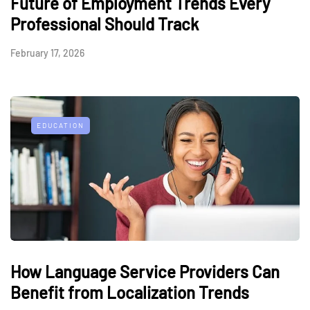
Future of Employment Trends Every
Professional Should Track
February 17, 2026
EDUCATION
How Language Service Providers Can
Benefit from Localization Trends