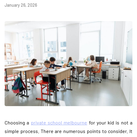
January 26, 2026
Choosing a
private school melbourne
for your kid is not a
simple process. There are numerous points to consider. It