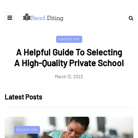
EDUCATION
A Helpful Guide To Selecting
A High-Quality Private School
March 12, 2022
Latest Posts
EDUCATION