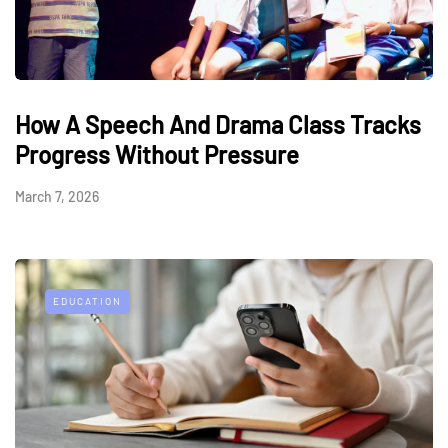
How A Speech And Drama Class Tracks
Progress Without Pressure
March 7, 2026
EDUCATION