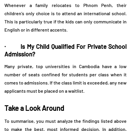
Whenever a family relocates to Phnom Penh, their
children’s only choice is to attend an international school.
This is particularly true if the kids can only communicate in
English or in different accents.
· Is My Child Qualified For Private School
Admission?
Many private, top universities in Cambodia have a low
number of seats confined for students per class when it
comes to admissions. If the class limit is exceeded, any new
applicants must be placed on a waitlist.
Take a Look Around
To summarise, you must analyze the findings listed above
to make the best, most informed decision. In addition,