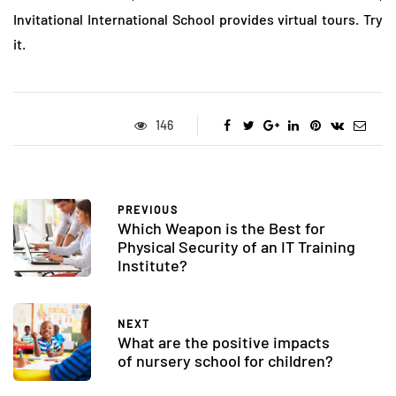
Invitational International School provides virtual tours. Try
it.
146
PREVIOUS
Which Weapon is the Best for
Physical Security of an IT Training
Institute?
NEXT
What are the positive impacts
of nursery school for children?