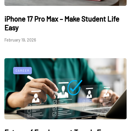
iPhone 17 Pro Max – Make Student Life
Easy
February 19, 2026
CAREER