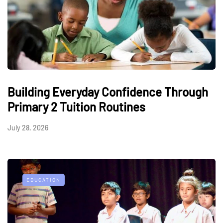
Building Everyday Confidence Through
Primary 2 Tuition Routines
July 28, 2026
EDUCATION