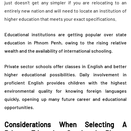
just doesn’t get any simpler if you are relocating to an
entirely new nation and will need to locate an institution of
higher education that meets your exact specifications.
Educational institutions are getting popular over state
education in Phnom Penh, owing to the rising relative
wealth and the availability of international schooling.
Private sector schools offer classes in English and better
higher educational possibilities. Daily involvement in
proficient English provides children with the highest
environmental quality for knowing foreign languages
quickly, opening up many future career and educational
opportunities.
Considerations When Selecting A