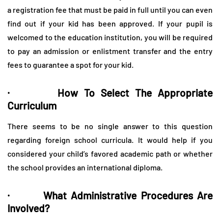
a registration fee that must be paid in full until you can even
find out if your kid has been approved. If your pupil is
welcomed to the education institution, you will be required
to pay an admission or enlistment transfer and the entry
fees to guarantee a spot for your kid.
· How To Select The Appropriate
Curriculum
There seems to be no single answer to this question
regarding foreign school curricula. It would help if you
considered your child’s favored academic path or whether
the school provides an international diploma.
· What Administrative Procedures Are
Involved?