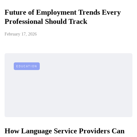
Future of Employment Trends Every
Professional Should Track
February 17, 2026
EDUCATION
How Language Service Providers Can