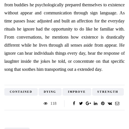
from buddies he psychologically prepared themselves to existence
without appear and communication through sign language. As
time passes Issac adjusted and built an affection for the everyday
rituals he ignore had the opportunity to do like he familiar with.
From conversations, he mentions how existence is drastically
different while he lives through all senses aside from appear. He
ignore can hear individuals things every day, hear the response of
laughter inside the jokes he told, or concentrate on that specific
song that soothes him transporting out a extended day.
CONTAINED
DYING
IMPROVE
STRENGTH
118