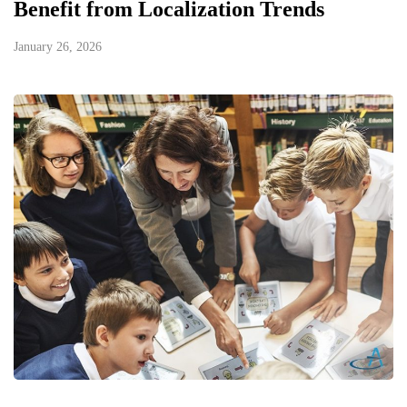
Benefit from Localization Trends
January 26, 2026