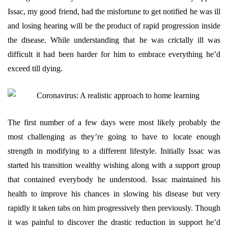
Issac, my good friend, had the misfortune to get notified he was ill
and losing hearing will be the product of rapid progression inside
the disease. While understanding that he was crictally ill was
difficult it had been harder for him to embrace everything he’d
exceed till dying.
The first number of a few days were most likely probably the
most challenging as they’re going to have to locate enough
strength in modifying to a different lifestyle. Initially Issac was
started his transition wealthy wishing along with a support group
that contained everybody he understood. Issac maintained his
health to improve his chances in slowing his disease but very
rapidly it taken tabs on him progressively then previously. Though
it was painful to discover the drastic reduction in support he’d