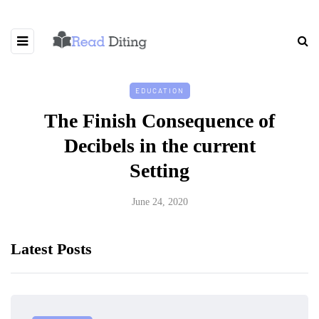
EDUCATION
The Finish Consequence of
Decibels in the current
Setting
June 24, 2020
Latest Posts