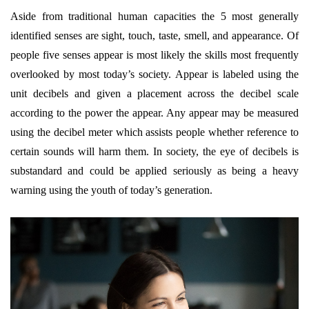
Aside from traditional human capacities the 5 most generally
identified senses are sight, touch, taste, smell, and appearance. Of
people five senses appear is most likely the skills most frequently
overlooked by most today’s society. Appear is labeled using the
unit decibels and given a placement across the decibel scale
according to the power the appear. Any appear may be measured
using the decibel meter which assists people whether reference to
certain sounds will harm them. In society, the eye of decibels is
substandard and could be applied seriously as being a heavy
warning using the youth of today’s generation.