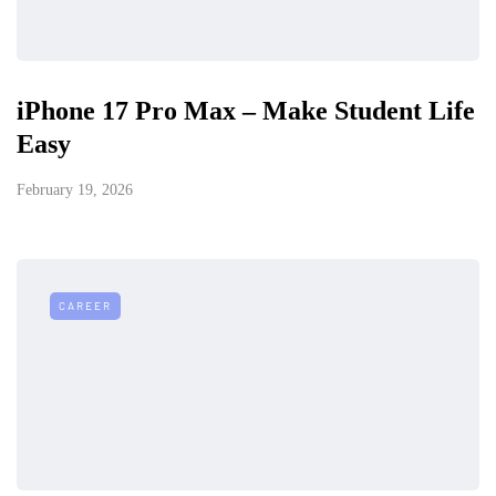
iPhone 17 Pro Max – Make Student Life
Easy
February 19, 2026
CAREER