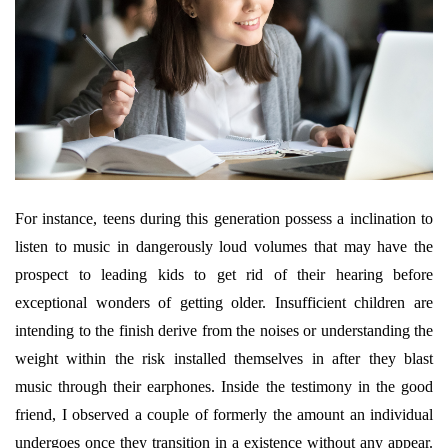
For instance, teens during this generation possess a inclination to
listen to music in dangerously loud volumes that may have the
prospect to leading kids to get rid of their hearing before
exceptional wonders of getting older. Insufficient children are
intending to the finish derive from the noises or understanding the
weight within the risk installed themselves in after they blast
music through their earphones. Inside the testimony in the good
friend, I observed a couple of formerly the amount an individual
undergoes once they transition in a existence without any appear.