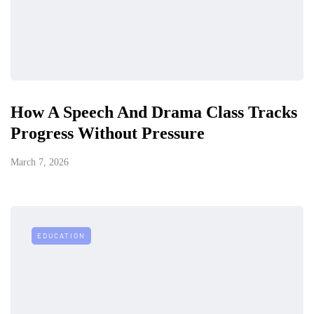
How A Speech And Drama Class Tracks
Progress Without Pressure
March 7, 2026
EDUCATION