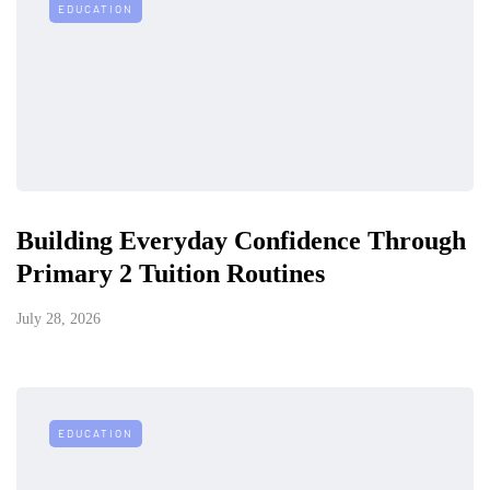
EDUCATION
Building Everyday Confidence Through
Primary 2 Tuition Routines
July 28, 2026
EDUCATION