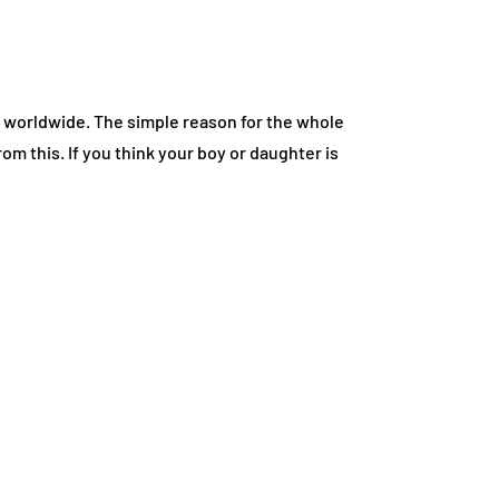
n worldwide. The simple reason for the whole
 this. If you think your boy or daughter is