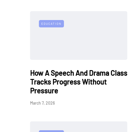
EDUCATION
How A Speech And Drama Class
Tracks Progress Without
Pressure
March 7, 2026