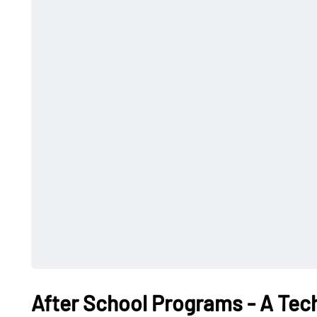
After School Programs - A Tec