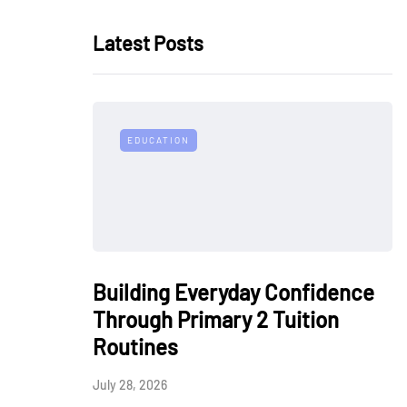
Latest Posts
EDUCATION
Building Everyday Confidence
Through Primary 2 Tuition
Routines
July 28, 2026