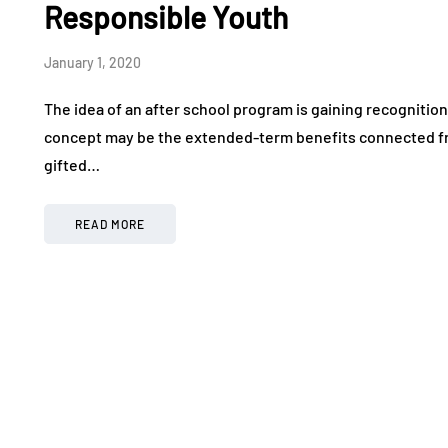
Responsible Youth
January 1, 2020
The idea of an after school program is gaining recognitio
concept may be the extended-term benefits connected from
gifted…
READ MORE