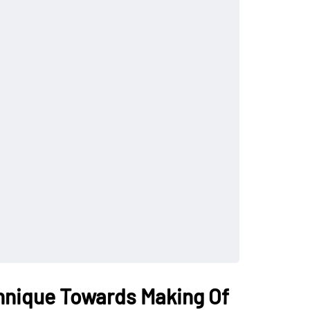
hnique Towards Making Of