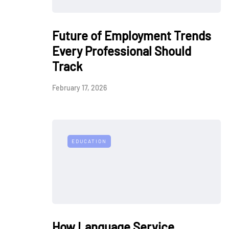
Future of Employment Trends
Every Professional Should
Track
February 17, 2026
EDUCATION
How Language Service