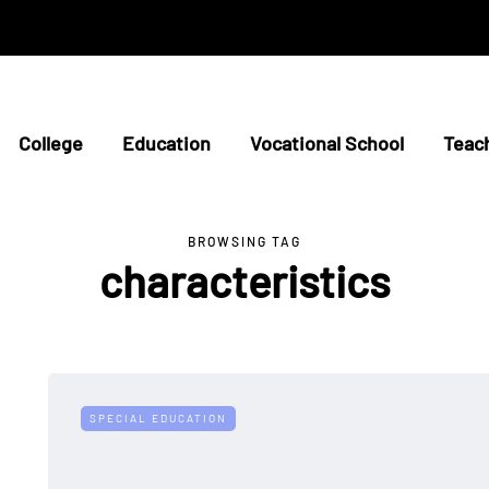
College
Education
Vocational School
Teac
BROWSING TAG
characteristics
SPECIAL EDUCATION