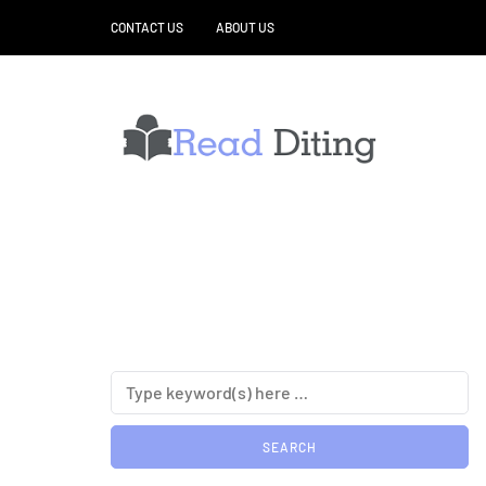
CONTACT US
ABOUT US