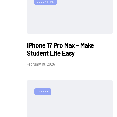
EDUCATION
iPhone 17 Pro Max – Make
Student Life Easy
February 19, 2026
CAREER