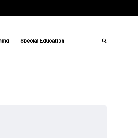
hing
Special Education